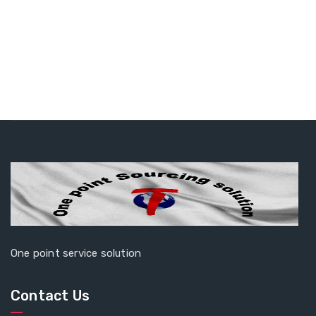
One point service solution
Contact Us