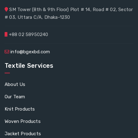
SM Tower (8th & 9th Floor) Plot # 14, Road # 02, Sector
# 03, Uttara C/A, Dhaka-1230
+88 02 58950240
info@bgexbd.com
Textile Services
About Us
Our Team
Knit Products
Woven Products
Jacket Products