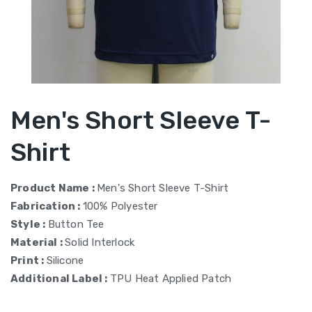
Men's Short Sleeve T-
Shirt
Product Name :
Men's Short Sleeve T-Shirt
Fabrication :
100% Polyester
Style :
Button Tee
Material :
Solid Interlock
Print :
Silicone
Additional Label :
TPU Heat Applied Patch