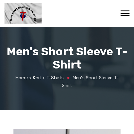
Men's Short Sleeve T-
Shirt
Home
>
Knit
>
T-Shirts
Men's Short Sleeve T-
Shirt