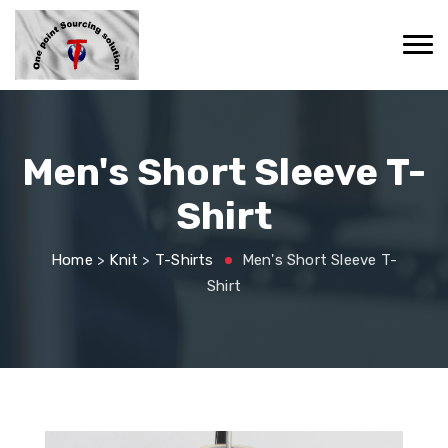
Men's Short Sleeve T-
Shirt
Home
>
Knit
>
T-Shirts
Men's Short Sleeve T-
Shirt