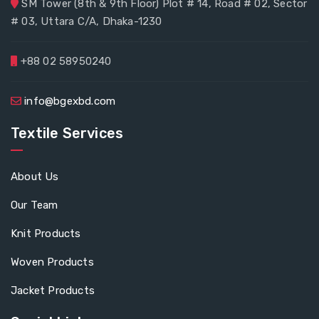
SM Tower (8th & 9th Floor) Plot # 14, Road # 02, Sector
# 03, Uttara C/A, Dhaka-1230
+88 02 58950240
info@bgexbd.com
Textile Services
About Us
Our Team
Knit Products
Woven Products
Jacket Products