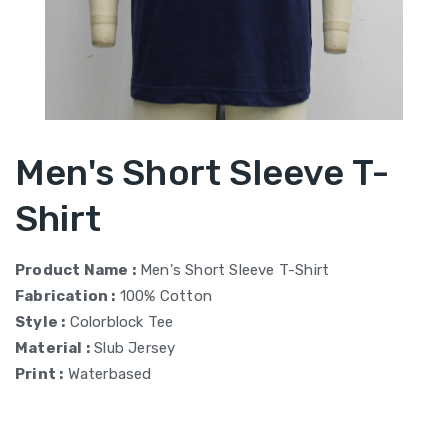
Men's Short Sleeve T-
Shirt
Product Name :
Men's Short Sleeve T-Shirt
Fabrication :
100% Cotton
Style :
Colorblock Tee
Material :
Slub Jersey
Print :
Waterbased