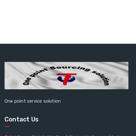
One point service solution
Contact Us