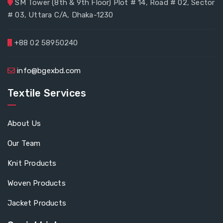
SM Tower (8th & 9th Floor) Plot # 14, Road # 02, Sector
# 03, Uttara C/A, Dhaka-1230
+88 02 58950240
info@bgexbd.com
Textile Services
About Us
Our Team
Knit Products
Woven Products
Jacket Products