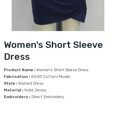
Women's Short Sleeve
Dress
Product Name :
Women's Short Sleeve Dress
Fabrication :
60/40 Cotton/Modal
Style :
Ruched Dress
Material :
Solid Jersey
Embroidery :
Direct Embroidery