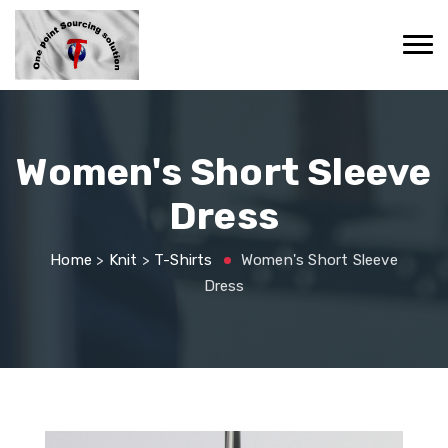
Women's Short Sleeve
Dress
Home
>
Knit
>
T-Shirts
Women's Short Sleeve
Dress