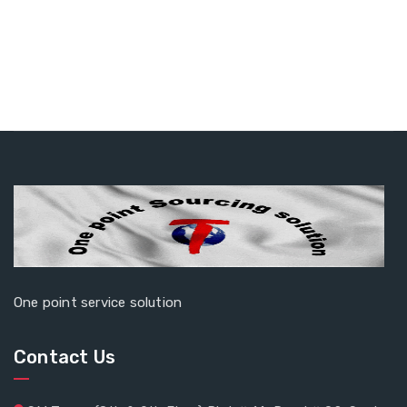
One point service solution
Contact Us